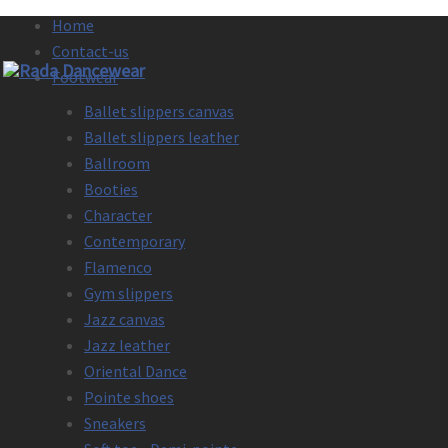
Home
Contact-us
Footwear
Ballet slippers canvas
Ballet slippers leather
Ballroom
Booties
Character
Contemporary
Flamenco
Gym slippers
Jazz canvas
Jazz leather
Oriental Dance
Pointe shoes
Sneakers