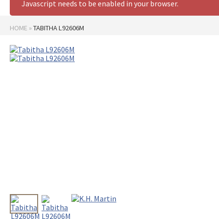
Javascript needs to be enabled in your browser.
HOME
»
TABITHA L92606M