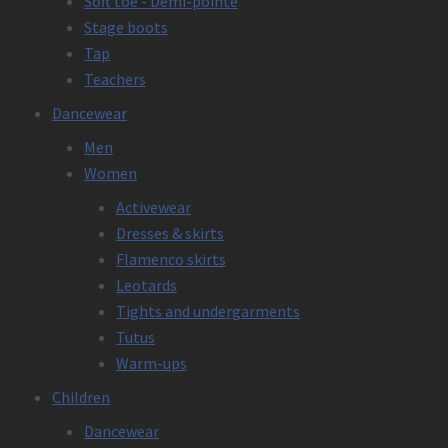
Soft toe - Demi-pointe
Stage boots
Tap
Teachers
Dancewear
Men
Women
Activewear
Dresses & skirts
Flamenco skirts
Leotards
Tights and undergarments
Tutus
Warm-ups
Children
Dancewear