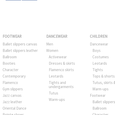
FOOTWEAR
DANCEWEAR
CHILDREN
Ballet slippers canvas
Men
Dancewear
Ballet slippers leather
Women
Boys
Ballroom
Activewear
Costumes
Booties
Dresses & skirts
Leotards
Character
Flamenco skirts
Tights
Contemporary
Leotards
Tops & shorts
Flamenco
Tights and
Tutus, skirts 
undergarments
Gym slippers
Warm-ups
Tutus
Jazz canvas
Footwear
Warm-ups
Jazz leather
Ballet slipper
Oriental Dance
Ballroom
Pointe shoes
Character