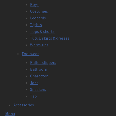
Boys
Costumes
Leotards
Tights
Tops & shorts
Tutus, skirts & dresses
Warm-ups
Footwear
Ballet slippers
Ballroom
Character
Jazz
Sneakers
Tap
Accessories
Menu