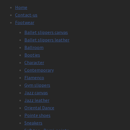
Home
Contact-us
Footwear
Ballet slippers canvas
Ballet slippers leather
Ballroom
Booties
Character
Contemporary
Flamenco
Gym slippers
Jazz canvas
Jazz leather
Oriental Dance
Pointe shoes
Sneakers