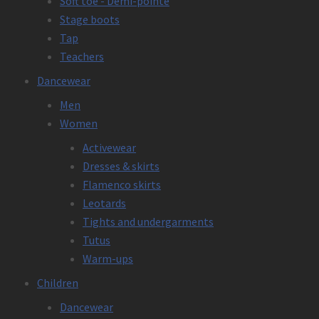
Soft toe - Demi-pointe
Stage boots
Tap
Teachers
Dancewear
Men
Women
Activewear
Dresses & skirts
Flamenco skirts
Leotards
Tights and undergarments
Tutus
Warm-ups
Children
Dancewear