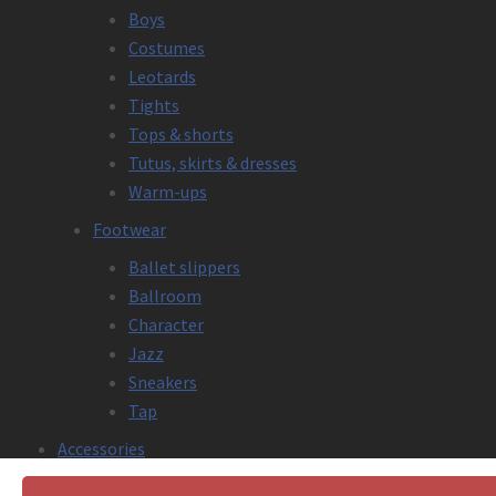
Boys
Costumes
Leotards
Tights
Tops & shorts
Tutus, skirts & dresses
Warm-ups
Footwear
Ballet slippers
Ballroom
Character
Jazz
Sneakers
Tap
Accessories