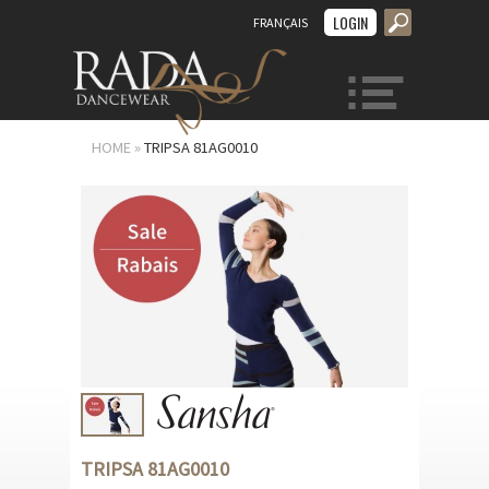
LOGIN
FRANÇAIS
MENU
HOME
»
TRIPSA 81AG0010
TRIPSA 81AG0010