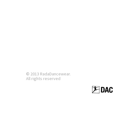
© 2013 RadaDancewear.
All rights reserved