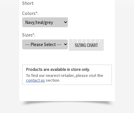
Short
Colors
*
:
Sizes
*
:
Size Chart
Products are available in store only.
To find our nearest retailer, please visit the
contact us
section.