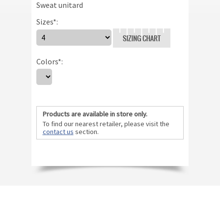
Sweat unitard
Sizes
*
:
Size Chart
Colors
*
:
Products are available in store only.
To find our nearest retailer, please visit the
contact us
section.