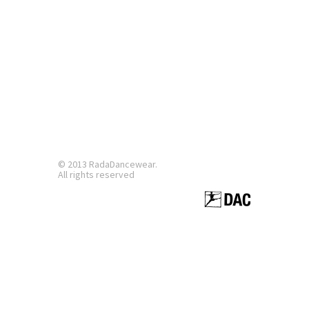
© 2013 RadaDancewear.
All rights reserved