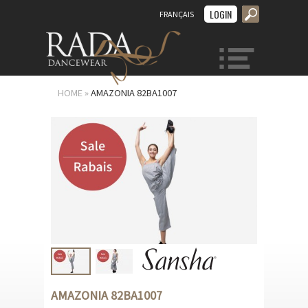
LOGIN
FRANÇAIS
MENU
HOME
»
AMAZONIA 82BA1007
AMAZONIA 82BA1007