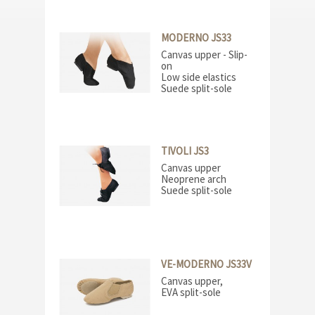
MODERNO JS33
Canvas upper - Slip-
on
Low side elastics
Suede split-sole
TIVOLI JS3
Canvas upper
Neoprene arch
Suede split-sole
VE-MODERNO JS33V
Canvas upper,
EVA split-sole