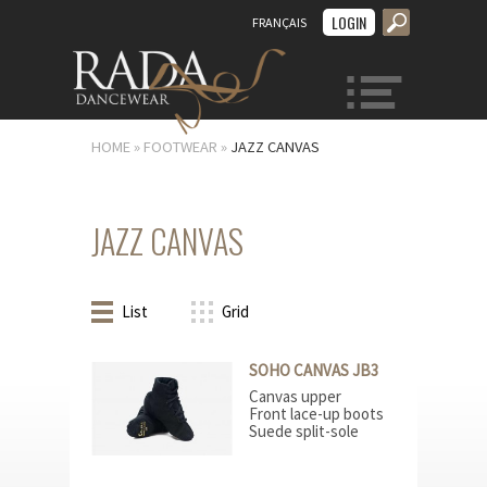
LOGIN
FRANÇAIS
MENU
HOME
»
FOOTWEAR
»
JAZZ CANVAS
JAZZ CANVAS
List
Grid
SOHO CANVAS JB3
Canvas upper
Front lace-up boots
Suede split-sole