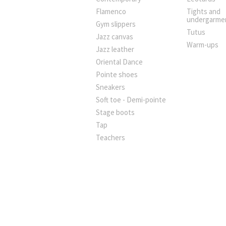
Flamenco
Tights and
undergarme
Gym slippers
Tutus
Jazz canvas
Warm-ups
Jazz leather
Oriental Dance
Pointe shoes
Sneakers
Soft toe - Demi-pointe
Stage boots
Tap
Teachers