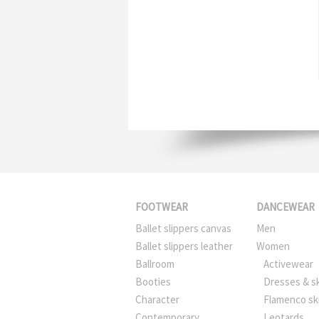
FOOTWEAR
DANCEWEAR
Ballet slippers canvas
Men
Ballet slippers leather
Women
Ballroom
Activewear
Booties
Dresses & sk
Character
Flamenco sk
Contemporary
Leotards