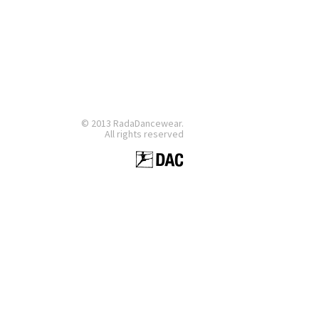
© 2013 RadaDancewear.
All rights reserved