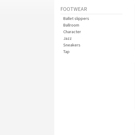
FOOTWEAR
Ballet slippers
Ballroom
Character
Jazz
Sneakers
Tap