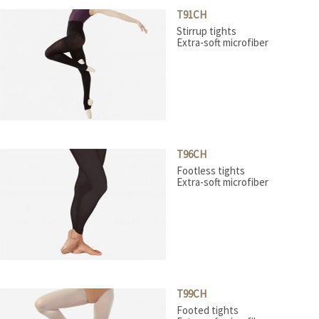
Stage boots
T91CH
Tap
Stirrup tights
Teachers
Extra-soft microfiber
T96CH
Footless tights
Extra-soft microfiber
T99CH
Footed tights