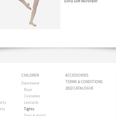
Extra-soft microfiber
CHILDREN
ACCESSORIES
TERMS & CONDITIONS
Dancewear
2022 CATALOGUE
Boys
Costumes
irts
Leotards
irts
Tights
Tops & shorts