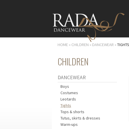
HOME
»
CHILDREN
»
DANCEWEAR
»
TIGHT
CHILDREN
DANCEWEAR
Boys
Costumes
Leotards
Tights
Tops & shorts
Tutus, skirts & dresses
Warm-ups