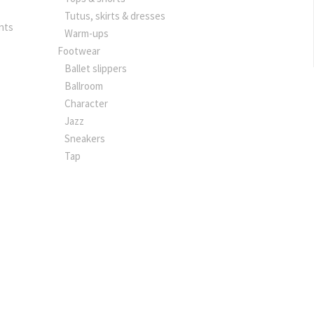
Tutus, skirts & dresses
nts
Warm-ups
Footwear
Ballet slippers
Ballroom
Character
Jazz
Sneakers
Tap