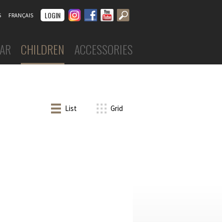
Instagram
Facebook
Youtube
LOGIN
S
FRANÇAIS
AR
CHILDREN
ACCESSORIES
DANCEWEAR
Boys
Costumes
ar
Leotards
 skirts
List
Grid
Tights
skirts
Tops & shorts
Tutus, skirts & dresses
nd undergarments
Warm-ups
s
FOOTWEAR
Ballet slippers
Ballroom
Character
Jazz
Sneakers