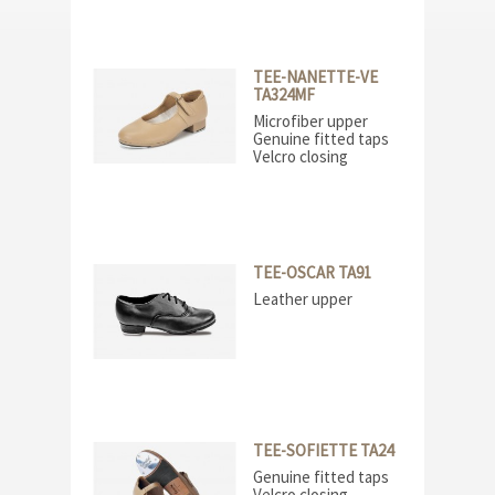
TEE-NANETTE-VE
TA324MF
Microfiber upper
Genuine fitted taps
Velcro closing
TEE-OSCAR TA91
Leather upper
TEE-SOFIETTE TA24
Genuine fitted taps
Velcro closing