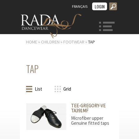
LOGIN
FRANÇAIS
MENU
HOME
»
CHILDREN
»
FOOTWEAR
»
TAP
TAP
List
Grid
TEE-GREGORY-VE
TA391MF
Microfiber upper
Genuine fitted taps