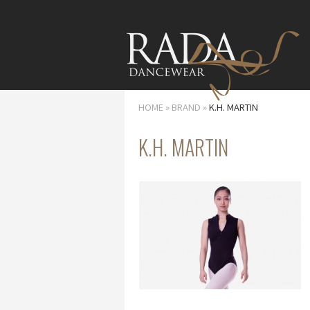
HOME
»
BRAND
»
K.H. MARTIN
K.H. MARTIN