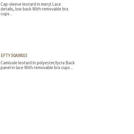
Cap-sleeve leotard in meryl Lace
details, low back With removable bra
cups ..
EFTY 50AI9015
Camisole leotard in polyester/lycra Back
panel in lace With removable bra cups ..