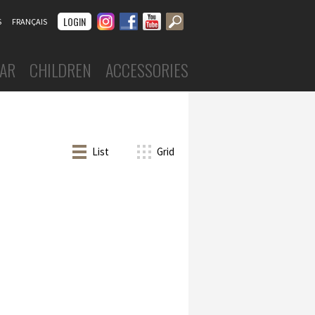
Instagram
Facebook
Youtube
LOGIN
S
FRANÇAIS
AR
CHILDREN
ACCESSORIES
DANCEWEAR
Boys
Costumes
ar
List
Grid
Leotards
 skirts
Tights
skirts
Tops & shorts
Tutus, skirts & dresses
nd undergarments
Warm-ups
s
FOOTWEAR
Ballet slippers
Ballroom
Character
Jazz
Sneakers