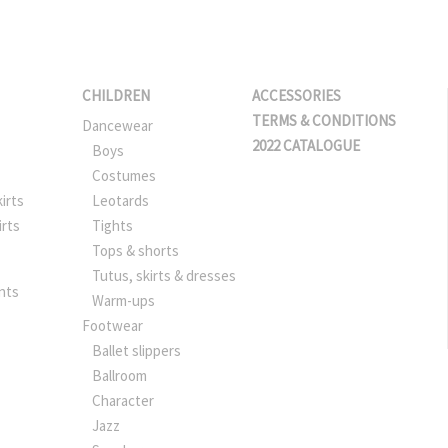
CHILDREN
ACCESSORIES
TERMS & CONDITIONS
Dancewear
2022 CATALOGUE
Boys
Costumes
irts
Leotards
irts
Tights
Tops & shorts
Tutus, skirts & dresses
nts
Warm-ups
Footwear
Ballet slippers
Ballroom
Character
Jazz