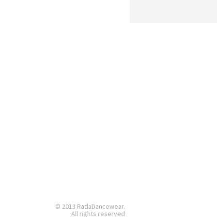
© 2013 RadaDancewear.
All rights reserved