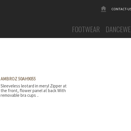
CONTACT-U
FOOTWEAR
DANCEWE
Ballet slippers canvas
MEN
Ballet slippers leather
WOMEN
Ballroom
Activewe
Booties
Dresses &
Character
Flamenco 
Contemporary
Leotards
AMBROZ 50AH9055
Flamenco
Tights a
Sleeveless leotard in meryl Zipper at
Gym slippers
Tutus
the front, flower panel at back With
Warm-up
Jazz canvas
removable bra cups ..
Jazz leather
Oriental Dance
Pointe shoes
Sneakers
Soft toe - Demi-pointe