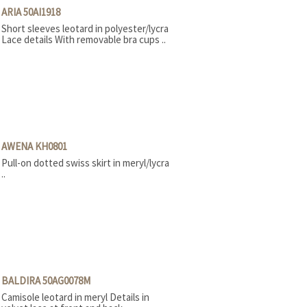
Stage boots
ARIA 50AI1918
Tap
Short sleeves leotard in polyester/lycra
Teachers
Lace details With removable bra cups ..
AWENA KH0801
Pull-on dotted swiss skirt in meryl/lycra
..
BALDIRA 50AG0078M
Camisole leotard in meryl Details in