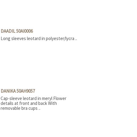
DAADIL 50AI0006
Long sleeves leotard in polyester/lycra ..
DANIKA 50AH9057
Cap-sleeve leotard in meryl Flower
details at front and back With
removable bra cups ..