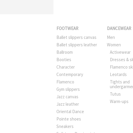
FOOTWEAR
DANCEWEAR
Ballet slippers canvas
Men
Ballet slippers leather
Women
Ballroom
Activewear
Booties
Dresses & sk
Character
Flamenco sk
Contemporary
Leotards
Flamenco
Tights and
undergarme
Gym slippers
Tutus
Jazz canvas
Warm-ups
Jazz leather
Oriental Dance
Pointe shoes
Sneakers