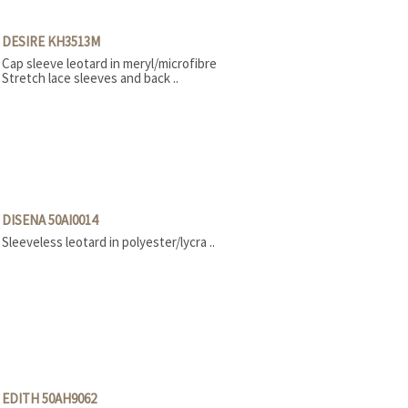
DESIRE KH3513M
Cap sleeve leotard in meryl/microfibre
Stretch lace sleeves and back ..
DISENA 50AI0014
Sleeveless leotard in polyester/lycra ..
EDITH 50AH9062