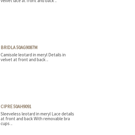
velvet lace at front and back ..
BRIDLA 50AG9087M
Camisole leotard in meryl Details in
velvet at front and back ..
CIPRE 50AH9091
Sleeveless leotard in meryl Lace details
at front and back With removable bra
cups ..