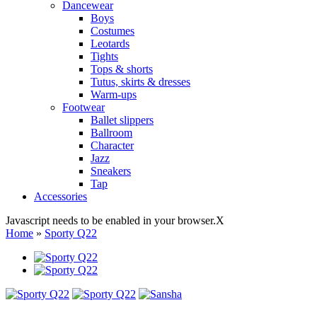
Dancewear
Boys
Costumes
Leotards
Tights
Tops & shorts
Tutus, skirts & dresses
Warm-ups
Footwear
Ballet slippers
Ballroom
Character
Jazz
Sneakers
Tap
Accessories
Javascript needs to be enabled in your browser.
X
Home
»
Sporty Q22