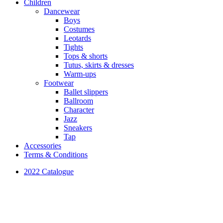
Children
Dancewear
Boys
Costumes
Leotards
Tights
Tops & shorts
Tutus, skirts & dresses
Warm-ups
Footwear
Ballet slippers
Ballroom
Character
Jazz
Sneakers
Tap
Accessories
Terms & Conditions
2022 Catalogue