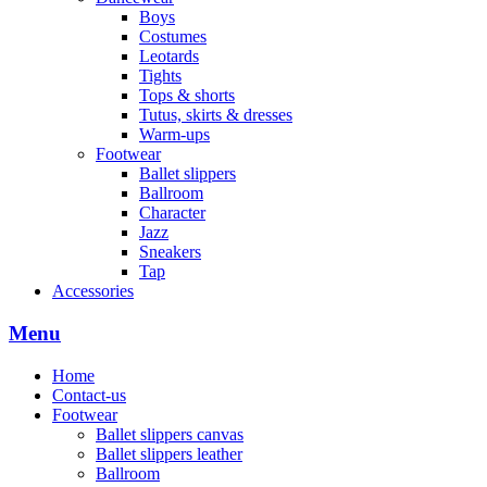
Boys
Costumes
Leotards
Tights
Tops & shorts
Tutus, skirts & dresses
Warm-ups
Footwear
Ballet slippers
Ballroom
Character
Jazz
Sneakers
Tap
Accessories
Menu
Home
Contact-us
Footwear
Ballet slippers canvas
Ballet slippers leather
Ballroom