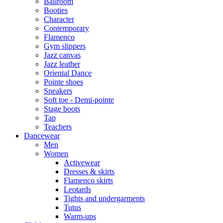
Ballroom
Booties
Character
Contemporary
Flamenco
Gym slippers
Jazz canvas
Jazz leather
Oriental Dance
Pointe shoes
Sneakers
Soft toe - Demi-pointe
Stage boots
Tap
Teachers
Dancewear
Men
Women
Activewear
Dresses & skirts
Flamenco skirts
Leotards
Tights and undergarments
Tutus
Warm-ups