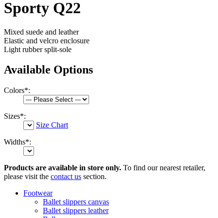
Sporty Q22
Mixed suede and leather
Elastic and velcro enclosure
Light rubber split-sole
Available Options
Colors
*
:
Sizes
*
:
Size Chart
Widths
*
:
Products are available in store only.
To find our nearest retailer,
please visit the
contact us
section.
Footwear
Ballet slippers canvas
Ballet slippers leather