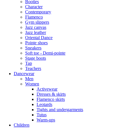
Booties
Character
Contemporary
Flamenco
Gym slippers
Jazz canvas
Jazz leather
Oriental Dance
Pointe shoes
Sneakers
Soft toe - Demi-pointe
Stage boots
Tap
Teachers
Dancewear
Men
Women
Activewear
Dresses & skirts
Flamenco skirts
Leotards
Tights and undergarments
Tutus
Warm-ups
Children