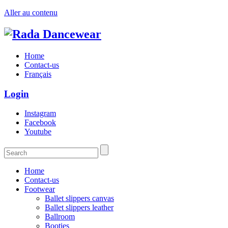
Aller au contenu
Home
Contact-us
Français
Login
Instagram
Facebook
Youtube
Home
Contact-us
Footwear
Ballet slippers canvas
Ballet slippers leather
Ballroom
Booties