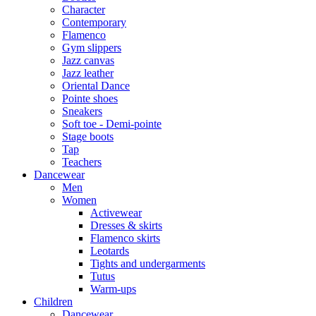
Character
Contemporary
Flamenco
Gym slippers
Jazz canvas
Jazz leather
Oriental Dance
Pointe shoes
Sneakers
Soft toe - Demi-pointe
Stage boots
Tap
Teachers
Dancewear
Men
Women
Activewear
Dresses & skirts
Flamenco skirts
Leotards
Tights and undergarments
Tutus
Warm-ups
Children
Dancewear